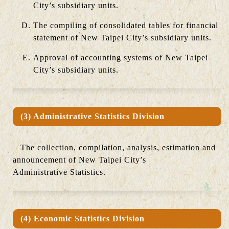
City’s subsidiary units.
The compiling of consolidated tables for financial
statement of New Taipei City’s subsidiary units.
Approval of accounting systems of New Taipei
City’s subsidiary units.
(3) Administrative Statistics Division
The collection, compilation, analysis, estimation and
announcement of New Taipei City’s
Administrative Statistics.
(4) Economic Statistics Division