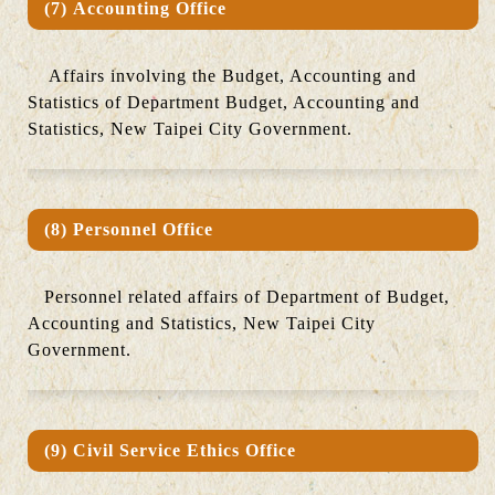
(7) Accounting Office
Affairs involving the Budget, Accounting and
Statistics of Department Budget, Accounting and
Statistics, New Taipei City Government.
(8) Personnel Office
Personnel related affairs of Department of Budget,
Accounting and Statistics, New Taipei City
Government.
(9) Civil Service Ethics Office