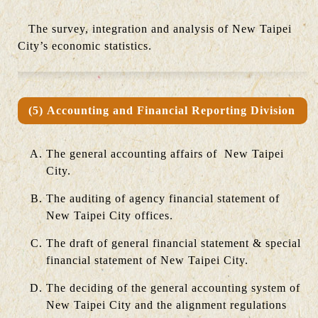
The survey, integration and analysis of New Taipei
City’s economic statistics.
(5) Accounting and Financial Reporting Division
The general accounting affairs of New Taipei
City.
The auditing of agency financial statement of
New Taipei City offices.
The draft of general financial statement & special
financial statement of New Taipei City.
The deciding of the general accounting system of
New Taipei City and the alignment regulations