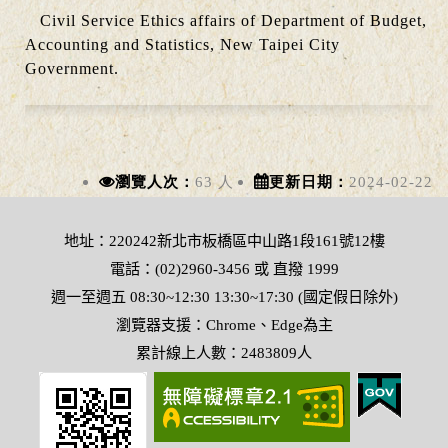
Civil Service Ethics affairs of Department of Budget,
Accounting and Statistics, New Taipei City
Government.
瀏覽人次：
63 人
更新日期：
2024-02-22
地址：220242新北市板橋區中山路1段161號12樓
電話：(02)2960-3456 或 直撥 1999
週一至週五 08:30~12:30 13:30~17:30 (國定假日除外)
瀏覽器支援：Chrome、Edge為主
累計線上人數：2483809人