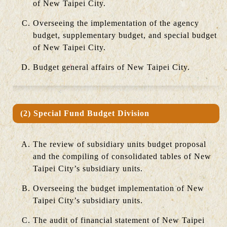
of New Taipei City.
Overseeing the implementation of the agency
budget, supplementary budget, and special budget
of New Taipei City.
Budget general affairs of New Taipei City.
(2) Special Fund Budget Division
The review of subsidiary units budget proposal
and the compiling of consolidated tables of New
Taipei City’s subsidiary units.
Overseeing the budget implementation of New
Taipei City’s subsidiary units.
The audit of financial statement of New Taipei