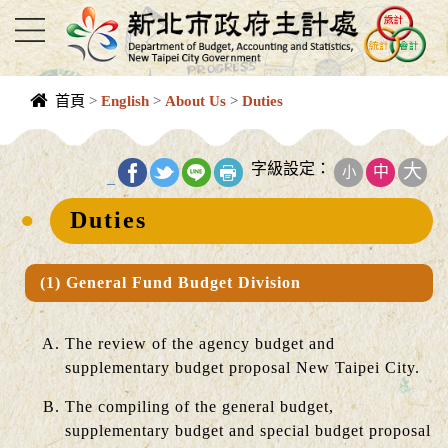
進入內容區塊
首頁
>
English
>
About Us
>
Duties
中央內容區
塊
字級設定：
大
中
小
_
Duties
(1) General Fund Budget Division
The review of the agency budget and
supplementary budget proposal New Taipei City.
The compiling of the general budget,
supplementary budget and special budget proposal