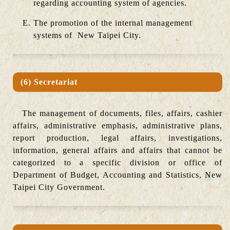
regarding accounting system of agencies.
The promotion of the internal management
systems of New Taipei City.
(6) Secretariat
The management of documents, files, affairs, cashier
affairs, administrative emphasis, administrative plans,
report production, legal affairs, investigations,
information, general affairs and affairs that cannot be
categorized to a specific division or office of
Department of Budget, Accounting and Statistics, New
Taipei City Government.